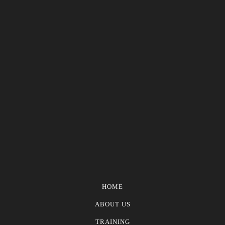
HOME
ABOUT US
TRAINING