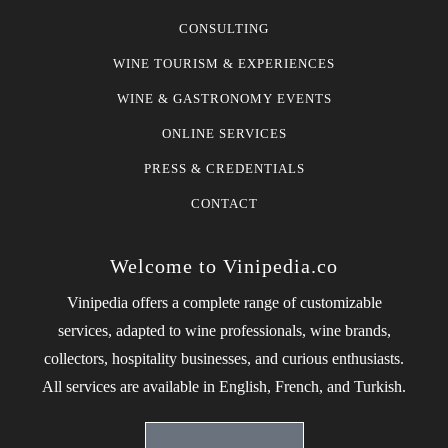
CONSULTING
WINE TOURISM & EXPERIENCES
WINE & GASTRONOMY EVENTS
ONLINE SERVICES
PRESS & CREDENTIALS
CONTACT
Welcome to Vinipedia.co
Vinipedia offers a complete range of customizable
services, adapted to wine professionals, wine brands,
collectors, hospitality businesses, and curious enthusiasts.
All services are available in English, French, and Turkish.