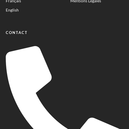
Français
Mentions Légales
English
CONTACT