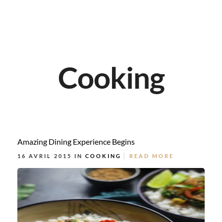
Cooking
Amazing Dining Experience Begins
16 AVRIL 2015 IN
COOKING
READ MORE