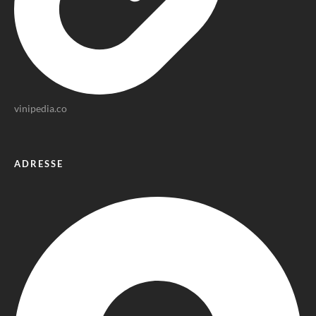
vinipedia.co
ADRESSE