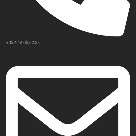
+33.6.16.03.52.35