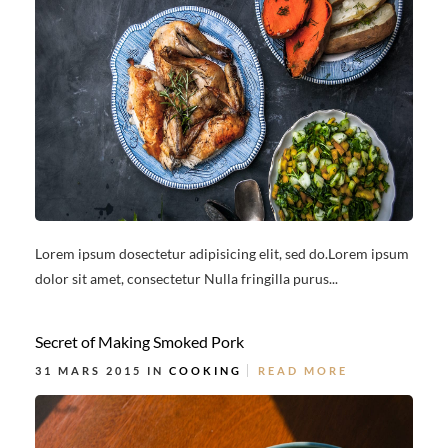
Lorem ipsum dosectetur adipisicing elit, sed do.Lorem ipsum
dolor sit amet, consectetur Nulla fringilla purus...
Secret of Making Smoked Pork
31 MARS 2015 IN
COOKING
READ MORE