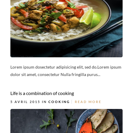
Lorem ipsum dosectetur adipisicing elit, sed do.Lorem ipsum
dolor sit amet, consectetur Nulla fringilla purus...
Life is a combination of cooking
5 AVRIL 2015 IN
COOKING
READ MORE