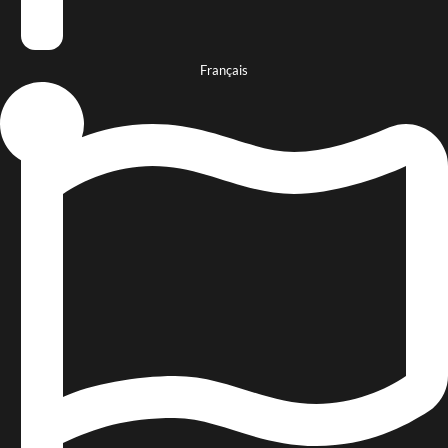
Français