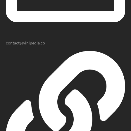
contact@vinipedia.co