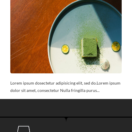
Lorem ipsum dosectetur adipisicing elit, sed do.Lorem ipsum
dolor sit amet, consectetur Nulla fringilla purus...