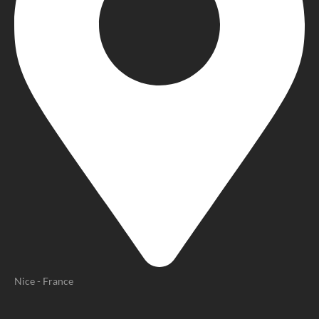
Nice - France