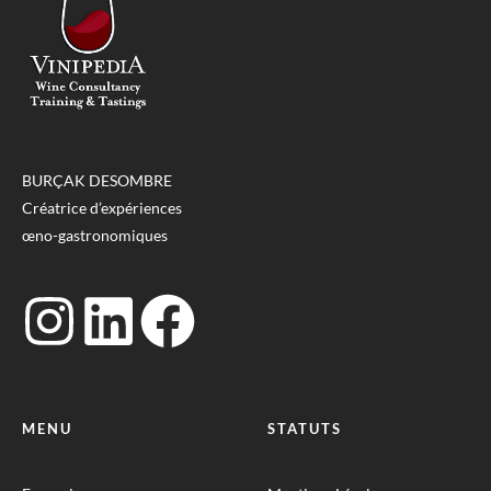
BURÇAK DESOMBRE
Créatrice d’expériences
œno-gastronomiques
MENU
STATUTS