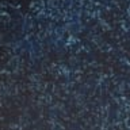
R
MAKING
T