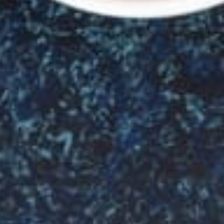
Welcome
to
GRAND