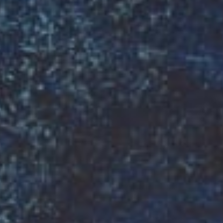
ESTAURANT
HE
DELICIOUS
PREMIUM
FOOD
SINCE
•
1990
•