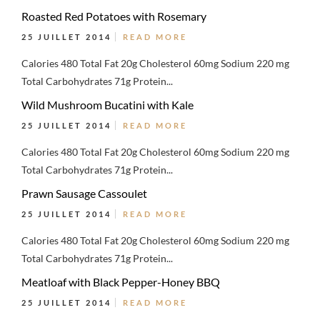
Roasted Red Potatoes with Rosemary
25 JUILLET 2014
READ MORE
Calories 480 Total Fat 20g Cholesterol 60mg Sodium 220 mg
Total Carbohydrates 71g Protein...
Wild Mushroom Bucatini with Kale
25 JUILLET 2014
READ MORE
Calories 480 Total Fat 20g Cholesterol 60mg Sodium 220 mg
Total Carbohydrates 71g Protein...
Prawn Sausage Cassoulet
25 JUILLET 2014
READ MORE
Calories 480 Total Fat 20g Cholesterol 60mg Sodium 220 mg
Total Carbohydrates 71g Protein...
Meatloaf with Black Pepper-Honey BBQ
25 JUILLET 2014
READ MORE