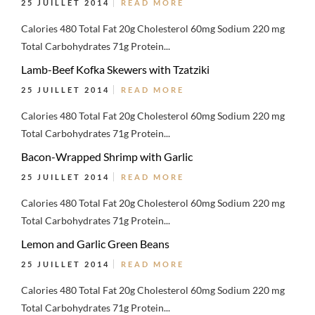
25 JUILLET 2014
READ MORE
Calories 480 Total Fat 20g Cholesterol 60mg Sodium 220 mg
Total Carbohydrates 71g Protein...
Lamb-Beef Kofka Skewers with Tzatziki
25 JUILLET 2014
READ MORE
Calories 480 Total Fat 20g Cholesterol 60mg Sodium 220 mg
Total Carbohydrates 71g Protein...
Bacon-Wrapped Shrimp with Garlic
25 JUILLET 2014
READ MORE
Calories 480 Total Fat 20g Cholesterol 60mg Sodium 220 mg
Total Carbohydrates 71g Protein...
Lemon and Garlic Green Beans
25 JUILLET 2014
READ MORE
Calories 480 Total Fat 20g Cholesterol 60mg Sodium 220 mg
Total Carbohydrates 71g Protein...