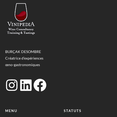
BURÇAK DESOMBRE
Créatrice d’expériences
œno-gastronomiques
MENU
STATUTS