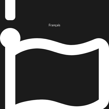
Français