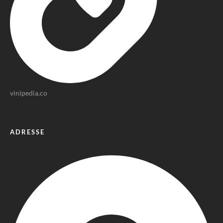
vinipedia.co
ADRESSE