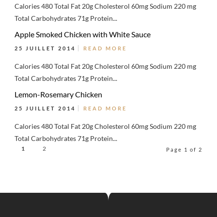
Calories 480 Total Fat 20g Cholesterol 60mg Sodium 220 mg
Total Carbohydrates 71g Protein...
Apple Smoked Chicken with White Sauce
25 JUILLET 2014
READ MORE
Calories 480 Total Fat 20g Cholesterol 60mg Sodium 220 mg
Total Carbohydrates 71g Protein...
Lemon-Rosemary Chicken
25 JUILLET 2014
READ MORE
Calories 480 Total Fat 20g Cholesterol 60mg Sodium 220 mg
Total Carbohydrates 71g Protein...
1
2
Page 1 of 2