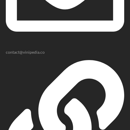
contact@vinipedia.co