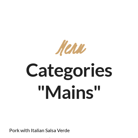
Menu
Categories
"Mains"
Pork with Italian Salsa Verde