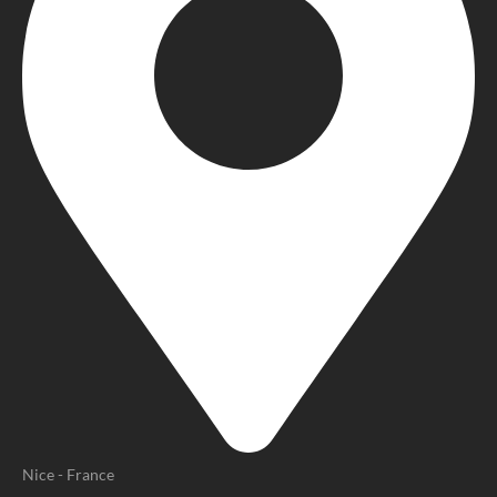
Nice - France