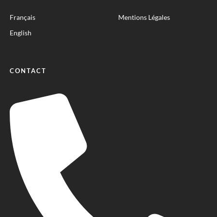
Français
Mentions Légales
English
CONTACT