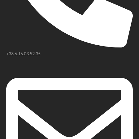
+33.6.16.03.52.35